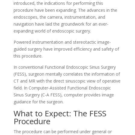
introduced, the indications for performing this
procedure have been expanding. The advances in the
endoscopes, the camera, instrumentation, and
navigation have laid the groundwork for an ever-
expanding world of endoscopic surgery.
Powered instrumentation and stereotactic image-
guided surgery have improved efficiency and safety of
this procedure.
In conventional Functional Endoscopic Sinus Surgery
(FESS), surgeon mentally correlates the information of
CT and MR with the direct sinuscopic view of operative
field. In Computer-Assisted Functional Endoscopic
Sinus Surgery (C-A FESS), computer provides image
guidance for the surgeon.
What to Expect: The FESS
Procedure
The procedure can be performed under general or