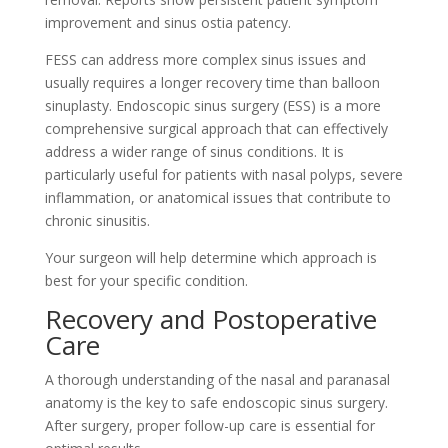
improvement and sinus ostia patency.
FESS can address more complex sinus issues and
usually requires a longer recovery time than balloon
sinuplasty. Endoscopic sinus surgery (ESS) is a more
comprehensive surgical approach that can effectively
address a wider range of sinus conditions. It is
particularly useful for patients with nasal polyps, severe
inflammation, or anatomical issues that contribute to
chronic sinusitis.
Your surgeon will help determine which approach is
best for your specific condition.
Recovery and Postoperative
Care
A thorough understanding of the nasal and paranasal
anatomy is the key to safe endoscopic sinus surgery.
After surgery, proper follow-up care is essential for