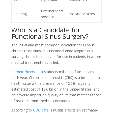
External scars
Scarring
No visible scars
possible
Who Is a Candidate for
Functional Sinus Surgery?
The initial and most common indication for FESS is
chronic rhinosinusitis. Functional endoscopic sinus
surgery should be reserved for use in patients in whom
medical treatment has failed.
Chronic rhinosinusitis
affects millions of Americans
each year. Chronic rhinosinusitis (CRS) is a broad public
health issue with a prevalence of 12.5%, a yearly
estimated cost of $8.6 billion in the United States, and
an adverse impact on quality of life that matches those
of major chronic medical conditions.
According to
CDC data
, sinusitis affects an estimated