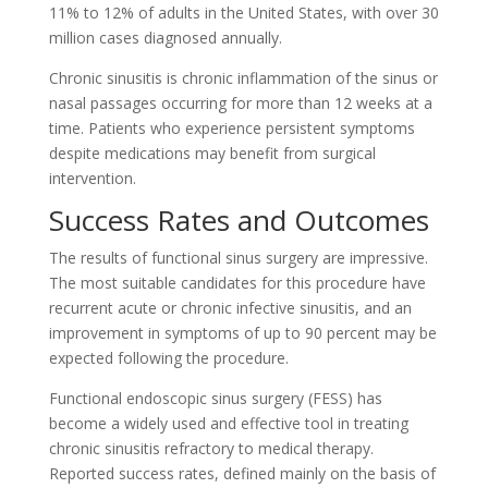
11% to 12% of adults in the United States, with over 30
million cases diagnosed annually.
Chronic sinusitis is chronic inflammation of the sinus or
nasal passages occurring for more than 12 weeks at a
time. Patients who experience persistent symptoms
despite medications may benefit from surgical
intervention.
Success Rates and Outcomes
The results of functional sinus surgery are impressive.
The most suitable candidates for this procedure have
recurrent acute or chronic infective sinusitis, and an
improvement in symptoms of up to 90 percent may be
expected following the procedure.
Functional endoscopic sinus surgery (FESS) has
become a widely used and effective tool in treating
chronic sinusitis refractory to medical therapy.
Reported success rates, defined mainly on the basis of