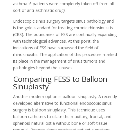
asthma. 6 patients were completely taken off from all
sort of anti-asthmatic drugs.
Endoscopic sinus surgery targets sinus pathology and
is the gold standard for treating chronic rhinosinusitis
(CRS). The boundaries of ESS are continually expanding
with technological advances. At this point, the
indications of ESS have surpassed the field of
rhinosinusitis. The application of this procedure marked
its place in the management of sinus tumors and
pathologies beyond the sinuses.
Comparing FESS to Balloon
Sinuplasty
Another modern option is balloon sinuplasty. A recently
developed alternative to functional endoscopic sinus
surgery is balloon sinuplasty. This technique uses
balloon catheters to dilate the maxillary, frontal, and
sphenoid natural ostia without bone or soft-tissue
removal. Reports show persistent patient symptom