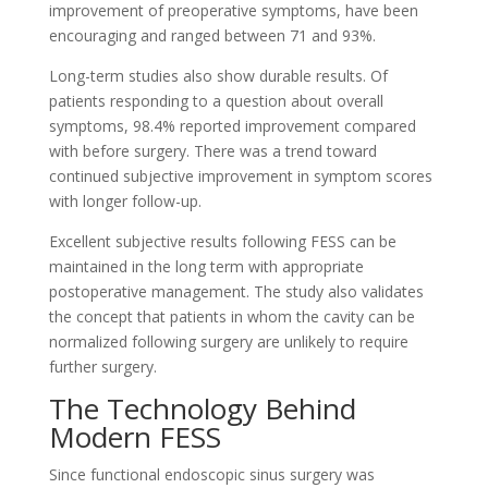
improvement of preoperative symptoms, have been
encouraging and ranged between 71 and 93%.
Long-term studies also show durable results. Of
patients responding to a question about overall
symptoms, 98.4% reported improvement compared
with before surgery. There was a trend toward
continued subjective improvement in symptom scores
with longer follow-up.
Excellent subjective results following FESS can be
maintained in the long term with appropriate
postoperative management. The study also validates
the concept that patients in whom the cavity can be
normalized following surgery are unlikely to require
further surgery.
The Technology Behind
Modern FESS
Since functional endoscopic sinus surgery was