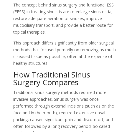
The concept behind sinus surgery and functional ESS
(FESS) in treating sinusitis are to enlarge sinus ostia,
restore adequate aeration of sinuses, improve
mucociliary transport, and provide a better route for
topical therapies.
This approach differs significantly from older surgical
methods that focused primarily on removing as much
diseased tissue as possible, often at the expense of
healthy structures.
How Traditional Sinus
Surgery Compares
Traditional sinus surgery methods required more
invasive approaches. Sinus surgery was once
performed through external incisions (such as on the
face and in the mouth), required extensive nasal
packing, caused significant pain and discomfort, and
often followed by a long recovery period. So called