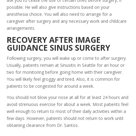
ask you to cease the use of certain ones before surgery, if
possible. He will also give instructions based on your
anesthesia choice. You will also need to arrange for a
caregiver after surgery and any necessary work and childcare
arrangements.
RECOVERY AFTER IMAGE
GUIDANCE SINUS SURGERY
Following surgery, you will wake up or come to after surgery.
Usually, patients remain at Sinusitis In Seattle for an hour or
two for monitoring before going home with their caregiver.
You will likely feel groggy and tired. Also, it is common for
patients to be congested for around a week.
You should not blow your nose at all for at least 24 hours and
avoid strenuous exercise for about a week. Most patients feel
well enough to return to most of their daily activities within a
few days. However, patients should not return to work until
obtaining clearance from Dr. Santos.