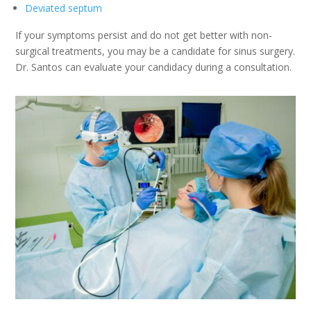
Deviated septum
If your symptoms persist and do not get better with non-
surgical treatments, you may be a candidate for sinus surgery.
Dr. Santos can evaluate your candidacy during a consultation.