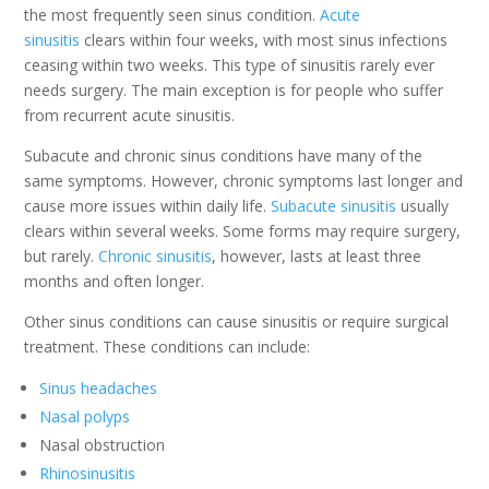
the most frequently seen sinus condition.
Acute
sinusitis
clears within four weeks, with most sinus infections
ceasing within two weeks. This type of sinusitis rarely ever
needs surgery. The main exception is for people who suffer
from recurrent acute sinusitis.
Subacute and chronic sinus conditions have many of the
same symptoms. However, chronic symptoms last longer and
cause more issues within daily life.
Subacute sinusitis
usually
clears within several weeks. Some forms may require surgery,
but rarely.
Chronic sinusitis
, however, lasts at least three
months and often longer.
Other sinus conditions can cause sinusitis or require surgical
treatment. These conditions can include:
Sinus headaches
Nasal polyps
Nasal obstruction
Rhinosinusitis