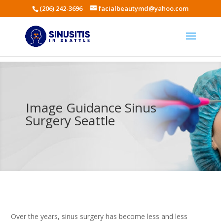
(206) 242-3696
facialbeautymd@yahoo.com
Image Guidance Sinus
Surgery Seattle
Over the years, sinus surgery has become less and less