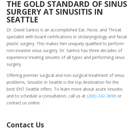
THE GOLD STANDARD OF SINUS
SURGERY AT SINUSITIS IN
SEATTLE
Dr. David Santos is an accomplished Ear, Nose, and Throat
specialist with board certifications in otolaryngology and facial
plastic surgery. This makes him uniquely qualified to perform
non-invasive sinus surgery. Dr. Santos has three decades of
experience treating sinusitis of all types and performing sinus
surgery.
Offering premier surgical and non-surgical treatment of sinus
problems, Sinusitis In Seattle is the top destination for the
best ENT Seattle offers. To learn more about acute sinusitis
and to schedule a consultation, call us at
(206) 242-3696
or
contact us online.
Contact Us
P