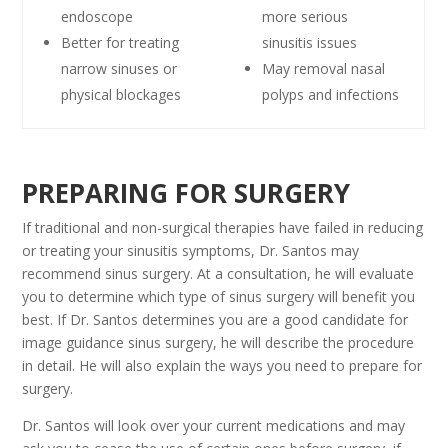
endoscope
more serious
Better for treating
sinusitis issues
narrow sinuses or
May removal nasal
physical blockages
polyps and infections
PREPARING FOR SURGERY
If traditional and non-surgical therapies have failed in reducing
or treating your sinusitis symptoms, Dr. Santos may
recommend sinus surgery. At a consultation, he will evaluate
you to determine which type of sinus surgery will benefit you
best. If Dr. Santos determines you are a good candidate for
image guidance sinus surgery, he will describe the procedure
in detail. He will also explain the ways you need to prepare for
surgery.
Dr. Santos will look over your current medications and may