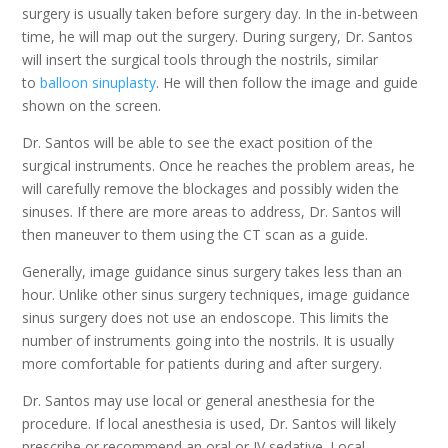
surgery is usually taken before surgery day. In the in-between
time, he will map out the surgery. During surgery, Dr. Santos
will insert the surgical tools through the nostrils, similar
to
balloon sinuplasty
. He will then follow the image and guide
shown on the screen.
Dr. Santos will be able to see the exact position of the
surgical instruments. Once he reaches the problem areas, he
will carefully remove the blockages and possibly widen the
sinuses. If there are more areas to address, Dr. Santos will
then maneuver to them using the CT scan as a guide.
Generally, image guidance sinus surgery takes less than an
hour. Unlike other sinus surgery techniques, image guidance
sinus surgery does not use an endoscope. This limits the
number of instruments going into the nostrils. It is usually
more comfortable for patients during and after surgery.
Dr. Santos may use local or general anesthesia for the
procedure. If local anesthesia is used, Dr. Santos will likely
prescribe or recommend an oral or IV sedative. Local