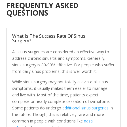
FREQUENTLY ASKED
QUESTIONS
What Is The Success Rate Of Sinus
Surgery?
All sinus surgeries are considered an effective way to
address chronic sinusitis and symptoms. Generally,
sinus surgery is 80-90% effective. For people who suffer
from daily sinus problems, this is well worth it.
While sinus surgery may not totally alleviate all sinus
symptoms, it usually makes them easier to manage
and live with. Most of the time, patients expect
complete or nearly complete cessation of symptoms.
Some patients do undergo
additional sinus surgeries
in
the future. Though, this is relatively rare and more
common in people with conditions like
nasal