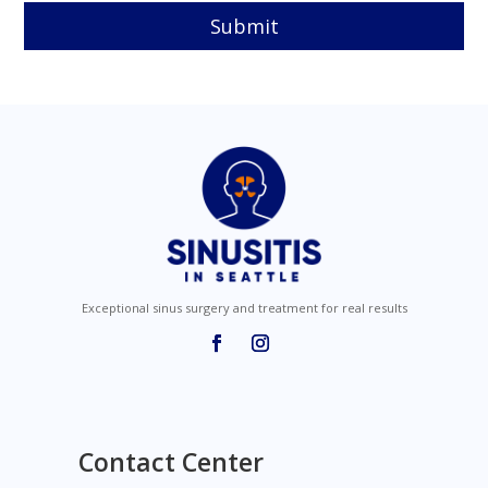
e
m
p
t
y
.
Exceptional sinus surgery and treatment for real results
Contact Center