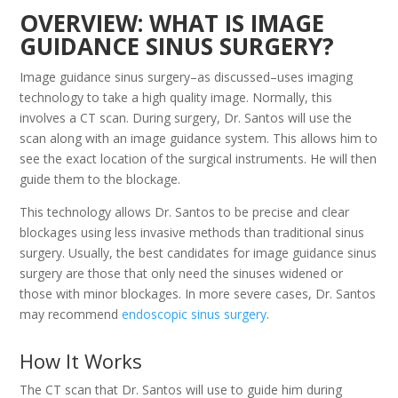
OVERVIEW: WHAT IS IMAGE
GUIDANCE SINUS SURGERY?
Image guidance sinus surgery–as discussed–uses imaging
technology to take a high quality image. Normally, this
involves a CT scan. During surgery, Dr. Santos will use the
scan along with an image guidance system. This allows him to
see the exact location of the surgical instruments. He will then
guide them to the blockage.
This technology allows Dr. Santos to be precise and clear
blockages using less invasive methods than traditional sinus
surgery. Usually, the best candidates for image guidance sinus
surgery are those that only need the sinuses widened or
those with minor blockages. In more severe cases, Dr. Santos
may recommend
endoscopic sinus surgery
.
How It Works
The CT scan that Dr. Santos will use to guide him during