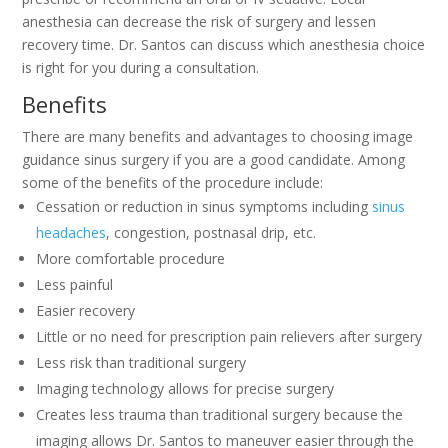
anesthesia can decrease the risk of surgery and lessen
recovery time. Dr. Santos can discuss which anesthesia choice
is right for you during a consultation.
Benefits
There are many benefits and advantages to choosing image
guidance sinus surgery if you are a good candidate. Among
some of the benefits of the procedure include:
Cessation or reduction in sinus symptoms including
sinus
headaches
, congestion, postnasal drip, etc.
More comfortable procedure
Less painful
Easier recovery
Little or no need for prescription pain relievers after surgery
Less risk than traditional surgery
Imaging technology allows for precise surgery
Creates less trauma than traditional surgery because the
imaging allows Dr. Santos to maneuver easier through the