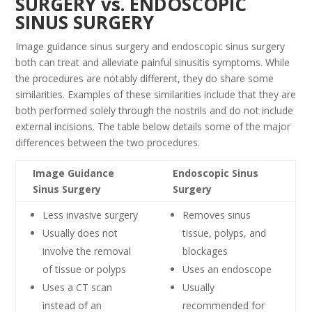
SURGERY vs. ENDOSCOPIC
SINUS SURGERY
Image guidance sinus surgery and endoscopic sinus surgery
both can treat and alleviate painful sinusitis symptoms. While
the procedures are notably different, they do share some
similarities. Examples of these similarities include that they are
both performed solely through the nostrils and do not include
external incisions. The table below details some of the major
differences between the two procedures.
Image Guidance
Endoscopic Sinus
Sinus Surgery
Surgery
Less invasive surgery
Removes sinus
Usually does not
tissue, polyps, and
involve the removal
blockages
of tissue or polyps
Uses an endoscope
Uses a CT scan
Usually
instead of an
recommended for