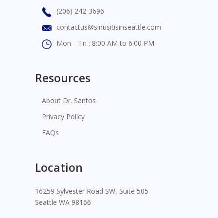
(206) 242-3696
contactus@sinusitisinseattle.com
Mon – Fri : 8:00 AM to 6:00 PM
Resources
About Dr. Santos
Privacy Policy
FAQs
Location
16259 Sylvester Road SW, Suite 505
Seattle WA 98166