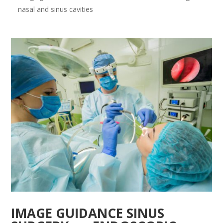
nasal and sinus cavities
IMAGE GUIDANCE SINUS