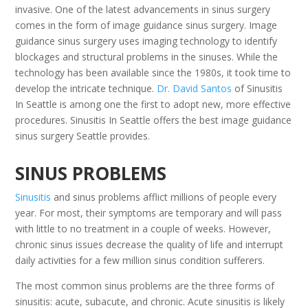
invasive. One of the latest advancements in sinus surgery
comes in the form of image guidance sinus surgery. Image
guidance sinus surgery uses imaging technology to identify
blockages and structural problems in the sinuses. While the
technology has been available since the 1980s, it took time to
develop the intricate technique.
Dr. David Santos
of Sinusitis
In Seattle is among one the first to adopt new, more effective
procedures. Sinusitis In Seattle offers the best image guidance
sinus surgery Seattle provides.
SINUS PROBLEMS
Sinusitis
and sinus problems afflict millions of people every
year. For most, their symptoms are temporary and will pass
with little to no treatment in a couple of weeks. However,
chronic sinus issues decrease the quality of life and interrupt
daily activities for a few million sinus condition sufferers.
The most common sinus problems are the three forms of
sinusitis: acute, subacute, and chronic. Acute sinusitis is likely