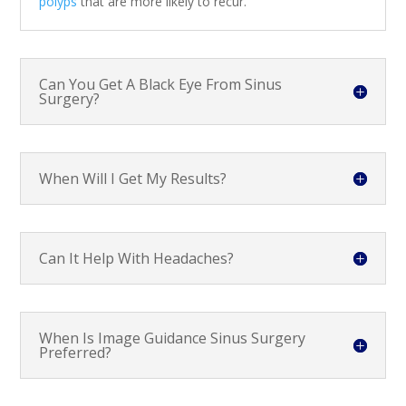
polyps
that are more likely to recur.
Can You Get A Black Eye From Sinus
Surgery?
When Will I Get My Results?
Can It Help With Headaches?
When Is Image Guidance Sinus Surgery
Preferred?