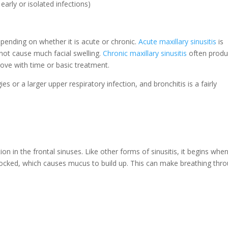
arly or isolated infections)
pending on whether it is acute or chronic.
Acute maxillary sinusitis
is
 not cause much facial swelling.
Chronic maxillary sinusitis
often prod
ove with time or basic treatment.
gies or a larger upper respiratory infection, and bronchitis is a fairly
ion in the frontal sinuses. Like other forms of sinusitis, it begins whe
locked, which causes mucus to build up. This can make breathing thr