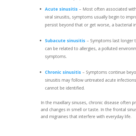
Acute sinusitis
–
Most often associated with
viral sinusitis, symptoms usually begin to imp
persist beyond that or get worse, a bacterial i
Subacute sinusitis
–
Symptoms last longer t
can be related to allergies, a polluted environ
symptoms.
Chronic sinusitis
–
Symptoms continue beyon
sinusitis may follow untreated acute infection
cannot be identified.
In the maxillary sinuses, chronic disease often p
and changes in smell or taste. In the frontal sin
and migraines that interfere with everyday life.