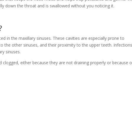
ly down the throat and is swallowed without you noticing it.
?
ated in the maxillary sinuses. These cavities are especially prone to
to the other sinuses, and their proximity to the upper teeth. Infection
ary sinuses.
clogged, either because they are not draining properly or because o