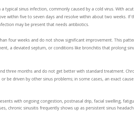
 a typical sinus infection, commonly caused by a cold virus. With acu
rove within five to seven days and resolve within about two weeks. If 
nfection may be present that needs antibiotics.
han four weeks and do not show significant improvement. This patte
ment, a deviated septum, or conditions like bronchitis that prolong sin
d three months and do not get better with standard treatment. Chr
s or be driven by other sinus problems; in some cases, an exact cause
resents with ongoing congestion, postnasal drip, facial swelling, fatigu
uses, chronic sinusitis frequently shows up as persistent sinus headac