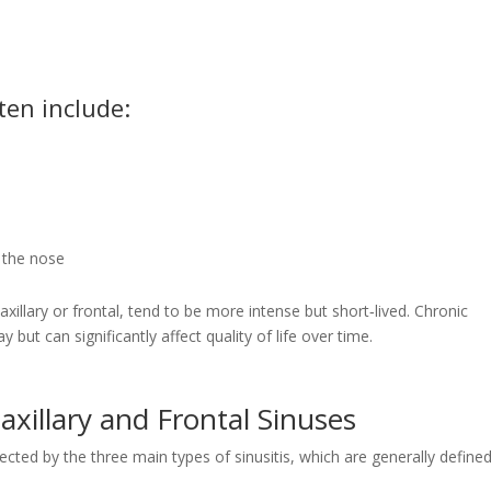
ten include:
h the nose
illary or frontal, tend to be more intense but short‑lived. Chronic
but can significantly affect quality of life over time.
Maxillary and Frontal Sinuses
ected by the three main types of sinusitis, which are generally define