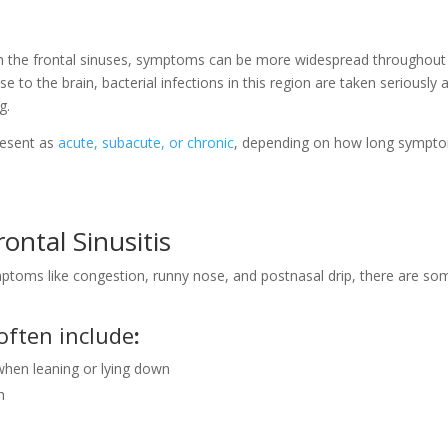
ith the frontal sinuses, symptoms can be more widespread throughout
se to the brain, bacterial infections in this region are taken seriously 
ng.
present as
acute, subacute, or chronic
, depending on how long sympt
ontal Sinusitis
mptoms like congestion, runny nose, and postnasal drip, there are so
often include
:
hen leaning or lying down
h