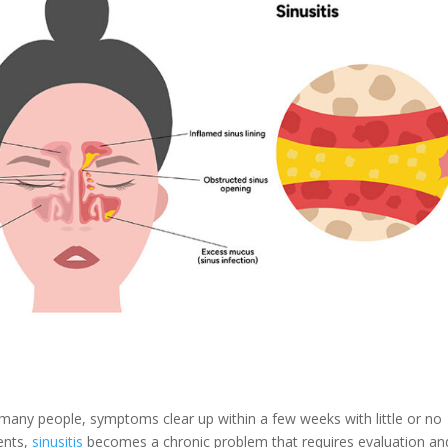
 many people, symptoms clear up within a few weeks with little or no
ents,
sinusitis
becomes a chronic problem that requires evaluation an