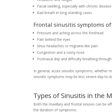
Facial swelling, especially with chronic disease
Bad breath in long‑standing cases
Frontal sinusitis symptoms of
Pressure and aching across the forehead
Pain behind the eyes
Sinus headaches or migraine‑like pain
Congestion and a runny nose
Postnasal drip and difficulty breathing throug
In general, acute sinusitis symptoms, whether max
sinusitis symptoms may be less severe day‑to‑day 
Types of Sinusitis in the 
Both the maxillary and frontal sinuses can be aff
the duration of symptoms: