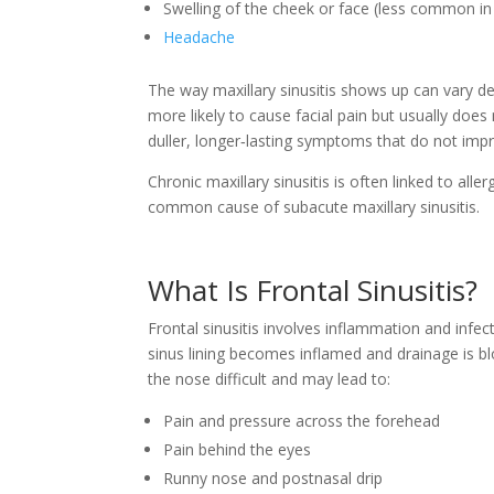
Swelling of the cheek or face (less common in e
Headache
The way maxillary sinusitis shows up can vary de
more likely to cause facial pain but usually does
duller, longer‑lasting symptoms that do not impr
Chronic maxillary sinusitis is often linked to aller
common cause of subacute maxillary sinusitis.
What Is Frontal Sinusitis?
Frontal sinusitis involves inflammation and infect
sinus lining becomes inflamed and drainage is b
the nose difficult and may lead to:
Pain and pressure across the forehead
Pain behind the eyes
Runny nose and postnasal drip