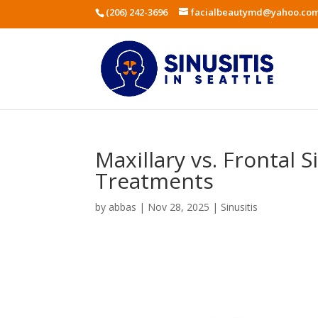
(206) 242-3696
facialbeautymd@yahoo.co
Maxillary vs. Frontal 
Treatments
by
abbas
|
Nov 28, 2025
|
Sinusitis