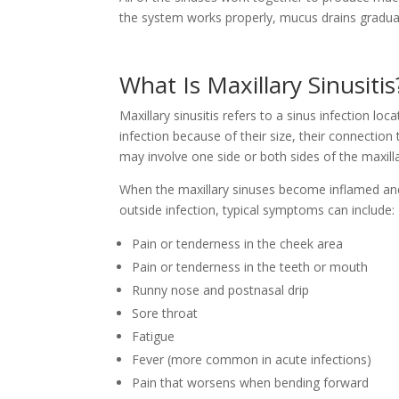
the system works properly, mucus drains gradual
What Is Maxillary Sinusitis
Maxillary sinusitis refers to a sinus infection loc
infection because of their size, their connection 
may involve one side or both sides of the maxill
When the maxillary sinuses become inflamed and 
outside infection, typical symptoms can include:
Pain or tenderness in the cheek area
Pain or tenderness in the teeth or mouth
Runny nose and postnasal drip
Sore throat
Fatigue
Fever (more common in acute infections)
Pain that worsens when bending forward