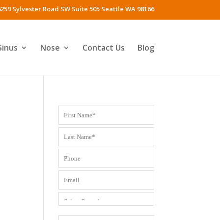
259 Sylvester Road SW Suite 505 Seattle WA 98166
Sinus
Nose
Contact Us
Blog