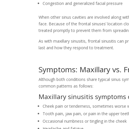
Congestion and generalized facial pressure
When other sinus cavities are involved along w
face. Because of the frontal sinuses’ location clo
treated promptly to prevent them from spreadi
As with maxillary sinusitis, frontal sinusitis can 
last and how they respond to treatment.
Symptoms: Maxillary vs. Fr
Although both conditions share typical sinus sy
common patterns as follows:
Maxillary sinusitis symptoms 
Cheek pain or tenderness, sometimes worse w
Tooth pain, jaw pain, or pain in the upper teet
Occasional numbness or tingling in the cheek
Headache and fatigue