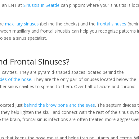
, an ENT at
Sinusitis In Seattle
can pinpoint where your sinusitis is loc
the
maxillary sinuses
(behind the cheeks) and the
frontal sinuses
(behi
ween maxillary and frontal sinusitis can help you recognize patterns i
see a sinus specialist.
nd Frontal Sinuses?
us cavities. They are pyramid‑shaped spaces located behind the
ides of the nose
. They are the only pair of sinuses located below the
her sinus cavities to spread to them. Over half of acute and chronic
 located just
behind the brow bone and the eyes
. The septum divides
s, they help lighten the skull and connect with the rest of the sinus sys
e the brain, frontal sinus infections are often treated more aggressive
cus that keeps the nose moist and helps trap pollutants and germs. 