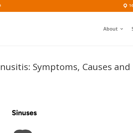
m
16
About
Sinusitis: Symptoms, Causes and