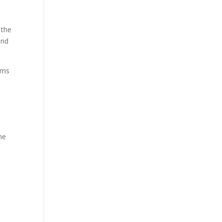
 the
and
oms
me