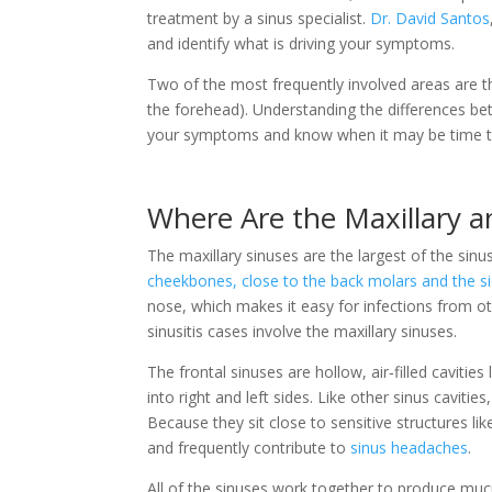
treatment by a sinus specialist.
Dr. David Santos
and identify what is driving your symptoms.
Two of the most frequently involved areas are 
the forehead). Understanding the differences bet
your symptoms and know when it may be time to 
Where Are the Maxillary a
The maxillary sinuses are the largest of the sin
cheekbones, close to the back molars and the s
nose, which makes it easy for infections from ot
sinusitis cases involve the maxillary sinuses.
The frontal sinuses are hollow, air‑filled cavities
into right and left sides. Like other sinus cavitie
Because they sit close to sensitive structures lik
and frequently contribute to
sinus headaches
.
All of the sinuses work together to produce mu