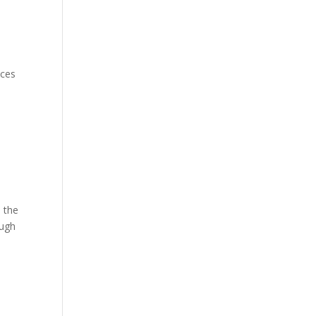
uces
n the
ough