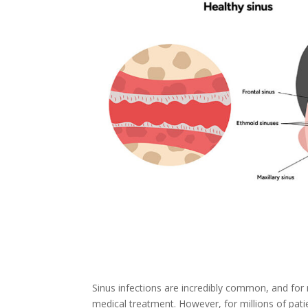
Sinus infections are incredibly common, and for
medical treatment. However, for millions of pati