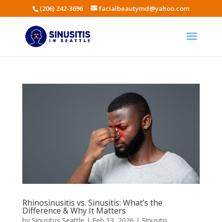
(206) 242-3696
facialbeautymd@yahoo.com
Rhinosinusitis vs. Sinusitis: What’s the
Difference & Why It Matters
by
Sinusitus Seattle
|
Feb 13, 2026
|
Sinusitis