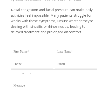
Nasal congestion and facial pressure can make daily
activities feel impossible. Many patients struggle for
weeks with these symptoms, unsure whether they’re
dealing with sinusitis or rhinosinusitis, leading to
delayed treatment and prolonged discomfort....