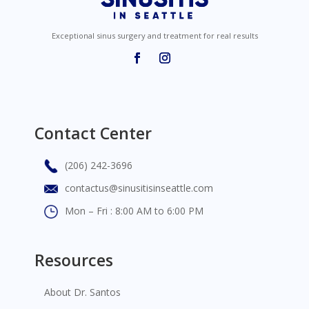
Exceptional sinus surgery and treatment for real results
Contact Center
(206) 242-3696
contactus@sinusitisinseattle.com
Mon – Fri : 8:00 AM to 6:00 PM
Resources
About Dr. Santos