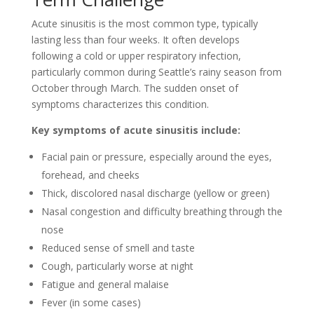
Acute sinusitis is the most common type, typically
lasting less than four weeks. It often develops
following a cold or upper respiratory infection,
particularly common during Seattle’s rainy season from
October through March. The sudden onset of
symptoms characterizes this condition.
Key symptoms of acute sinusitis include:
Facial pain or pressure, especially around the eyes,
forehead, and cheeks
Thick, discolored nasal discharge (yellow or green)
Nasal congestion and difficulty breathing through the
nose
Reduced sense of smell and taste
Cough, particularly worse at night
Fatigue and general malaise
Fever (in some cases)