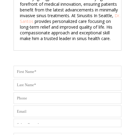
forefront of medical innovation, ensuring patients
benefit from the latest advancements in minimally
invasive sinus treatments. At Sinusitis In Seattle,
Dr.
Santos
provides personalized care focusing on
long-term relief and improved quality of life. His
compassionate approach and exceptional skill
make him a trusted leader in sinus health care.