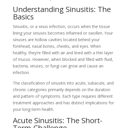
Understanding Sinusitis: The
Basics
Sinusitis, or a sinus infection, occurs when the tissue
lining your sinuses becomes inflamed or swollen. Your
sinuses are hollow cavities located behind your
forehead, nasal bones, cheeks, and eyes. When
healthy, they’re filled with air and lined with a thin layer
of mucus. However, when blocked and filled with fluid,
bacteria, viruses, or fungi can grow and cause an
infection.
The classification of sinusitis into acute, subacute, and
chronic categories primarily depends on the duration
and pattern of symptoms. Each type requires different
treatment approaches and has distinct implications for
your long-term health.
Acute Sinusitis: The Short-
Term Challenge