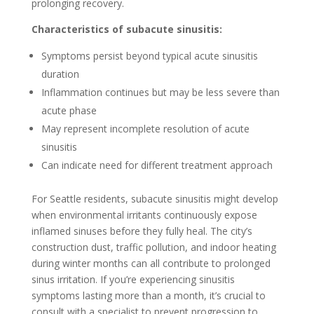
prolonging recovery.
Characteristics of subacute sinusitis:
Symptoms persist beyond typical acute sinusitis
duration
Inflammation continues but may be less severe than
acute phase
May represent incomplete resolution of acute
sinusitis
Can indicate need for different treatment approach
For Seattle residents, subacute sinusitis might develop
when environmental irritants continuously expose
inflamed sinuses before they fully heal. The city’s
construction dust, traffic pollution, and indoor heating
during winter months can all contribute to prolonged
sinus irritation. If you’re experiencing sinusitis
symptoms lasting more than a month, it’s crucial to
consult with a specialist to prevent progression to