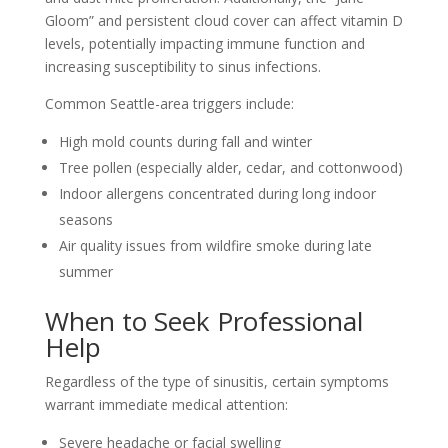
Gloom” and persistent cloud cover can affect vitamin D
levels, potentially impacting immune function and
increasing susceptibility to sinus infections.
Common Seattle-area triggers include:
High mold counts during fall and winter
Tree pollen (especially alder, cedar, and cottonwood)
Indoor allergens concentrated during long indoor
seasons
Air quality issues from wildfire smoke during late
summer
When to Seek Professional
Help
Regardless of the type of sinusitis, certain symptoms
warrant immediate medical attention:
Severe headache or facial swelling