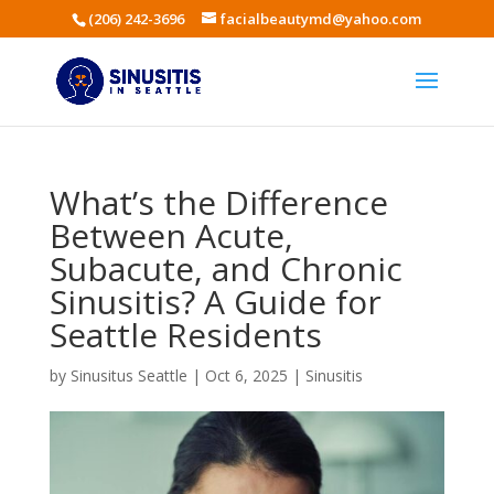
(206) 242-3696
facialbeautymd@yahoo.com
What’s the Difference
Between Acute,
Subacute, and Chronic
Sinusitis? A Guide for
Seattle Residents
by
Sinusitus Seattle
|
Oct 6, 2025
|
Sinusitis