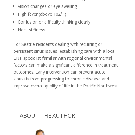
Vision changes or eye swelling
High fever (above 102°F)
Confusion or difficulty thinking clearly
Neck stiffness
For Seattle residents dealing with recurring or
persistent sinus issues, establishing care with a local
ENT specialist familiar with regional environmental
factors can make a significant difference in treatment
outcomes. Early intervention can prevent acute
sinusitis from progressing to chronic disease and
improve overall quality of life in the Pacific Northwest.
ABOUT THE AUTHOR