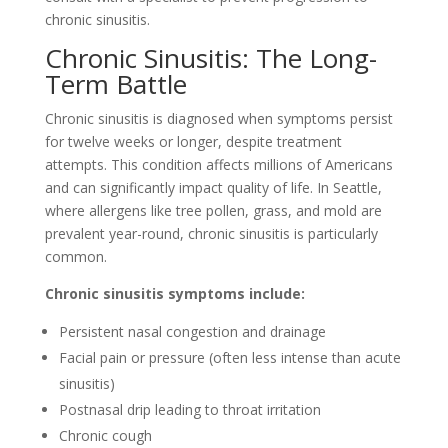
chronic sinusitis.
Chronic Sinusitis: The Long-
Term Battle
Chronic sinusitis is diagnosed when symptoms persist
for twelve weeks or longer, despite treatment
attempts. This condition affects millions of Americans
and can significantly impact quality of life. In Seattle,
where allergens like tree pollen, grass, and mold are
prevalent year-round, chronic sinusitis is particularly
common.
Chronic sinusitis symptoms include:
Persistent nasal congestion and drainage
Facial pain or pressure (often less intense than acute
sinusitis)
Postnasal drip leading to throat irritation
Chronic cough