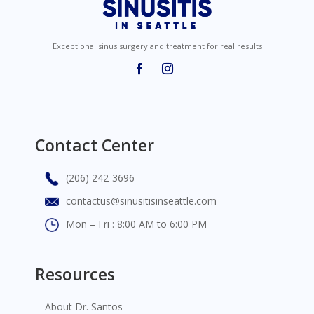
Exceptional sinus surgery and treatment for real results
Contact Center
(206) 242-3696
contactus@sinusitisinseattle.com
Mon – Fri : 8:00 AM to 6:00 PM
Resources
About Dr. Santos