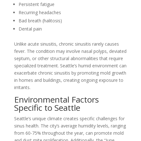
Persistent fatigue
Recurring headaches
Bad breath (halitosis)
Dental pain
Unlike acute sinusitis, chronic sinusitis rarely causes
fever. The condition may involve nasal polyps, deviated
septum, or other structural abnormalities that require
specialized treatment. Seattle’s humid environment can
exacerbate chronic sinusitis by promoting mold growth
in homes and buildings, creating ongoing exposure to
irritants.
Environmental Factors
Specific to Seattle
Seattle’s unique climate creates specific challenges for
sinus health. The city’s average humidity levels, ranging
from 60-75% throughout the year, can promote mold
and dust mite proliferation. Additionally, the “June