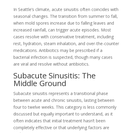
In Seattle’s climate, acute sinusitis often coincides with
seasonal changes. The transition from summer to fall,
when mold spores increase due to falling leaves and
increased rainfall, can trigger acute episodes. Most
cases resolve with conservative treatment, including
rest, hydration, steam inhalation, and over-the-counter
medications. Antibiotics may be prescribed if a
bacterial infection is suspected, though many cases
are viral and resolve without antibiotics.
Subacute Sinusitis: The
Middle Ground
Subacute sinusitis represents a transitional phase
between acute and chronic sinusitis, lasting between
four to twelve weeks. This category is less commonly
discussed but equally important to understand, as it
often indicates that initial treatment hasn’t been
completely effective or that underlying factors are