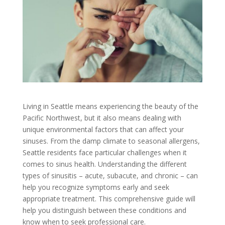
Living in Seattle means experiencing the beauty of the
Pacific Northwest, but it also means dealing with
unique environmental factors that can affect your
sinuses. From the damp climate to seasonal allergens,
Seattle residents face particular challenges when it
comes to sinus health. Understanding the different
types of sinusitis – acute, subacute, and chronic – can
help you recognize symptoms early and seek
appropriate treatment. This comprehensive guide will
help you distinguish between these conditions and
know when to seek professional care.