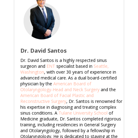
Dr. David Santos
Dr. David Santos is a highly respected sinus
surgeon and
ENT
specialist based in
Seattle,
Washington
, with over 30 years of experience in
advanced medical care. As a dual board-certified
physician by the
American Board of
Otolaryngology-Head and Neck Surgery
and the
American Board of Facial Plastic and
Reconstructive Surgery
, Dr. Santos is renowned for
his expertise in diagnosing and treating complex
sinus conditions. A
Tulane University School
of
Medicine graduate, Dr. Santos completed rigorous
training, including residencies in General Surgery
and Otolaryngology, followed by a fellowship in
Otolaryngology. He is dedicated to staying at the