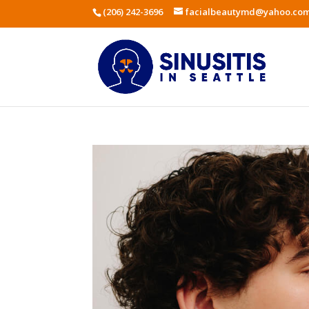
(206) 242-3696
facialbeautymd@yahoo.co