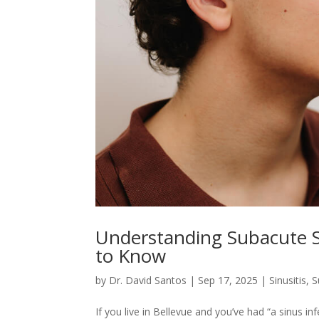
Understanding Subacute S
to Know
by
Dr. David Santos
|
Sep 17, 2025
|
Sinusitis
,
S
If you live in Bellevue and you’ve had “a sinus inf