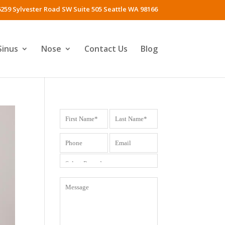
259 Sylvester Road SW Suite 505 Seattle WA 98166
Sinus
Nose
Contact Us
Blog