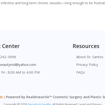
e infection and long‑term chronic sinusitis—long enough to be frustrat
 Center
Resources
 242-3696
About Dr. Santos
lbeautymd@yahoo.com
Privacy Policy
 Fri : 8:00 AM to 4:00 PM
FAQs
le
Powered by Realdrseattle™ Cosmetic Surgery and Plastic 
|
Copyright
©
2026
Sinusitis In Seattle.
All Rights Reserved. Legal and Privacy