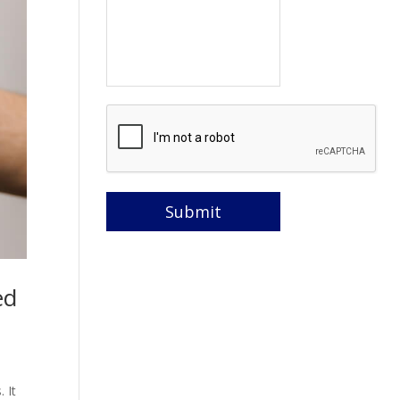
ed
 It