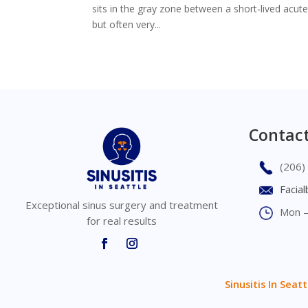
sits in the gray zone between a short‑lived acut
but often very...
Contact
(206)
Facia
Exceptional sinus surgery and treatment
Mon –
for real results
Sinusitis In Seatt