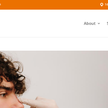
m
16
About