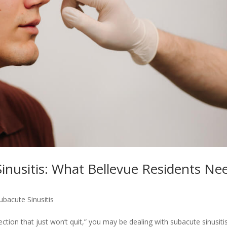
inusitis: What Bellevue Residents Ne
ubacute Sinusitis
ection that just won’t quit,” you may be dealing with subacute sinusitis.