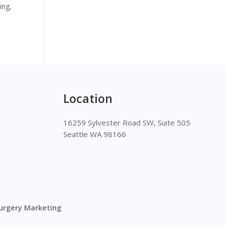
ing,
Location
16259 Sylvester Road SW, Suite 505
Seattle WA 98166
Surgery Marketing